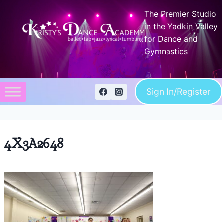
Skip
The Premier Studio
to
in the Yadkin Valley
content
for Dance and
Gymnastics
Sign In/Register
4X3A2648