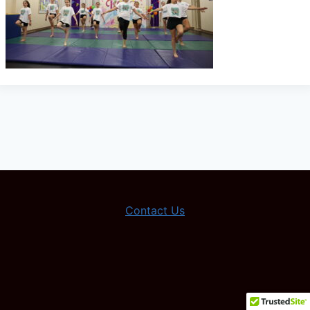
Contact Us