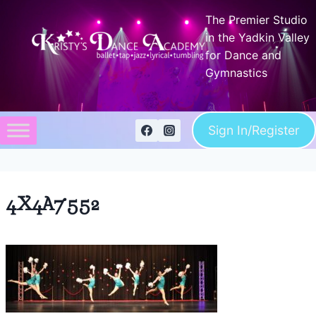
Skip
The Premier Studio
to
in the Yadkin Valley
content
for Dance and
Gymnastics
Sign In/Register
4X4A7552