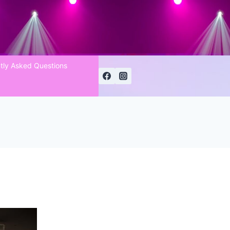
tly Asked Questions