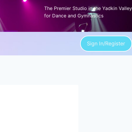
The Premier Studio in the Yadkin Valley
for Dance and Gymnastics
Sign In/Register