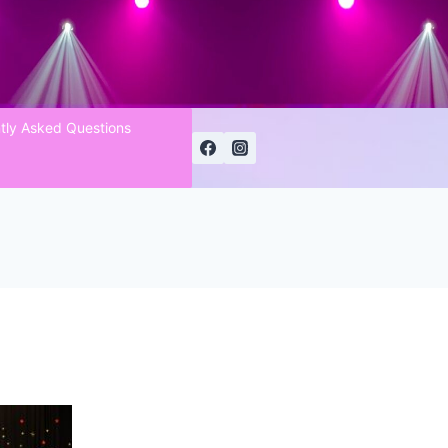
tly Asked Questions