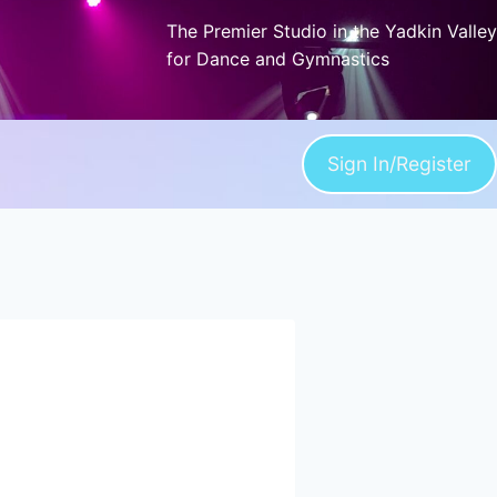
The Premier Studio in the Yadkin Valley
for Dance and Gymnastics
Sign In/Register