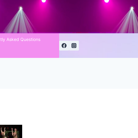
tly Asked Questions