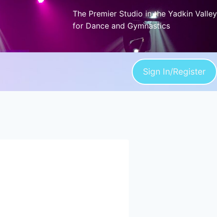
The Premier Studio in the Yadkin Valley
for Dance and Gymnastics
Sign In/Register