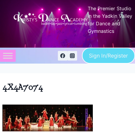
Skip
The Premier Studio
to
in the Yadkin Valley
content
for Dance and
Gymnastics
Sign In/Register
4X4A7074