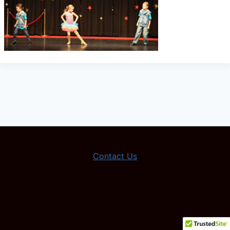
Contact Us