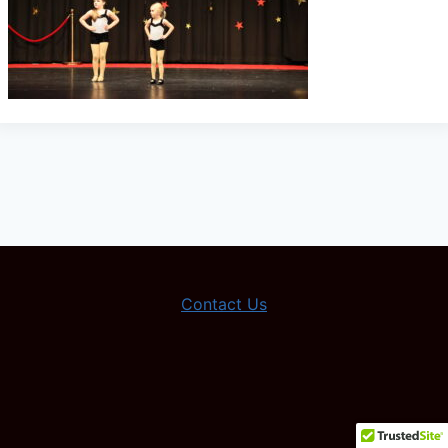
Contact Us