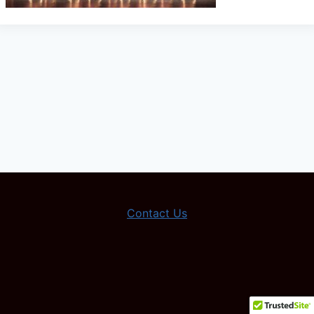
Contact Us