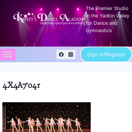
Skip
The Premier Studio
to
in the Yadkin Valley
content
for Dance and
Gymnastics
Sign In/Register
4X4A7041