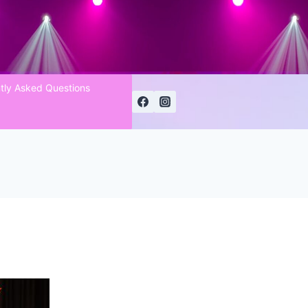
tly Asked Questions