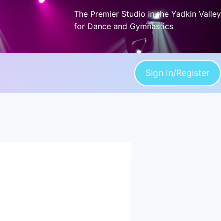
The Premier Studio in the Yadkin Valley
for Dance and Gymnastics
Sign In/Register