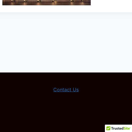
Contact Us