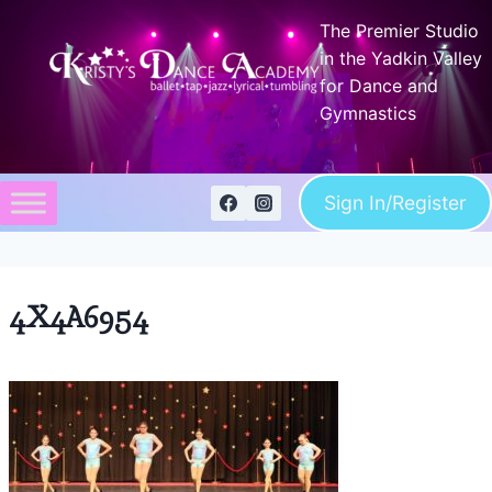
Skip
The Premier Studio
to
in the Yadkin Valley
content
for Dance and
Gymnastics
Sign In/Register
4X4A6954