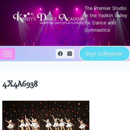
Skip
The Premier Studio
to
in the Yadkin Valley
content
for Dance and
Gymnastics
Sign In/Register
4X4A6938