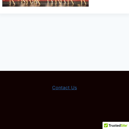
Contact Us