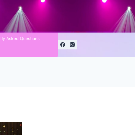
tly Asked Questions