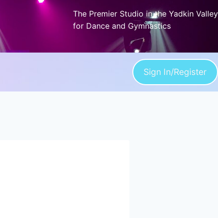
The Premier Studio in the Yadkin Valley
for Dance and Gymnastics
Sign In/Register