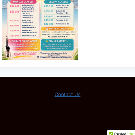
Contact Us