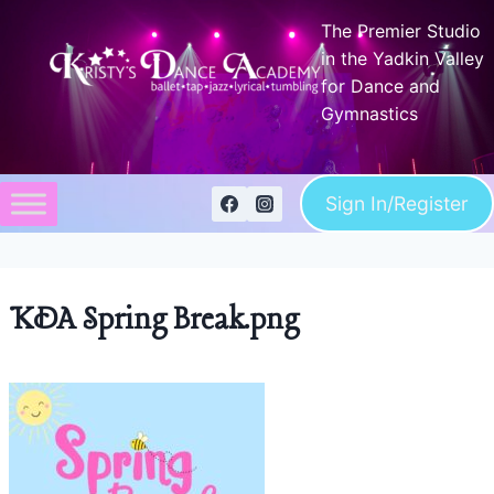
Skip
The Premier Studio
to
in the Yadkin Valley
content
for Dance and
Gymnastics
Sign In/Register
KDA Spring Break.png