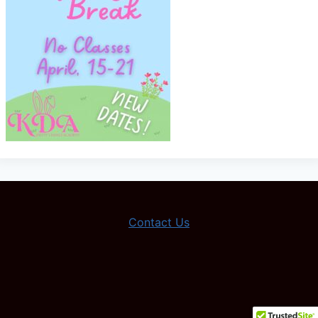
Contact Us