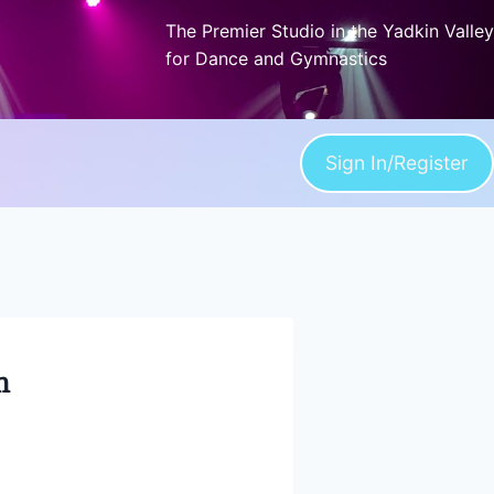
The Premier Studio in the Yadkin Valley
for Dance and Gymnastics
Sign In/Register
n