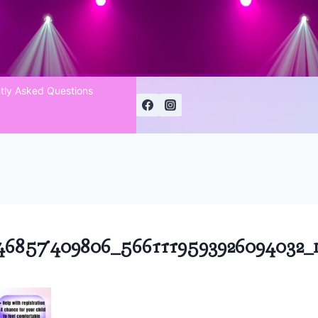
tly Asked Questions
46857409806_5661119593926094032_