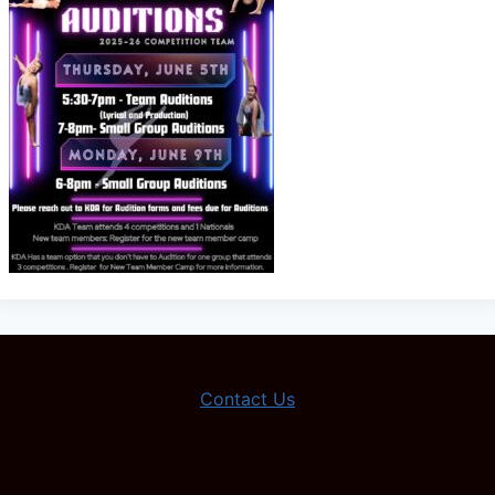
Contact Us