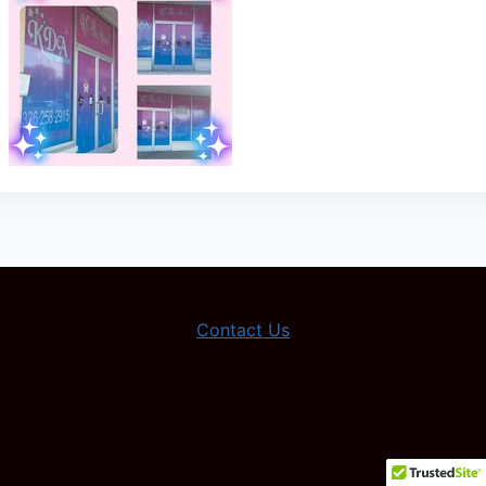
Contact Us