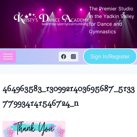
Skip
The Premier Studio
to
in the Yadkin Valley
content
for Dance and
Gymnastics
Sign In/Register
464963583_1309921403695687_5133
779934141546724_n