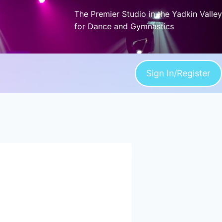
The Premier Studio in the Yadkin Valley
for Dance and Gymnastics
Sign In/Register