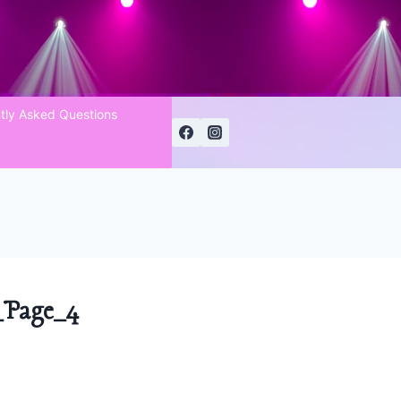
tly Asked Questions
Page_4