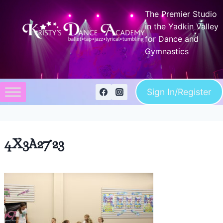
Skip
The Premier Studio
to
in the Yadkin Valley
content
for Dance and
Gymnastics
Sign In/Register
4X3A2723