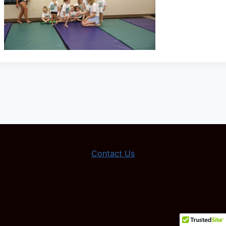
Contact Us