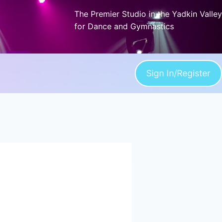
The Premier Studio in the Yadkin Valley
for Dance and Gymnastics
Sign In/Register