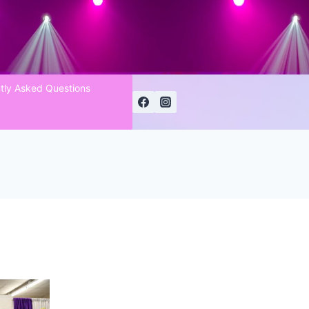
tly Asked Questions