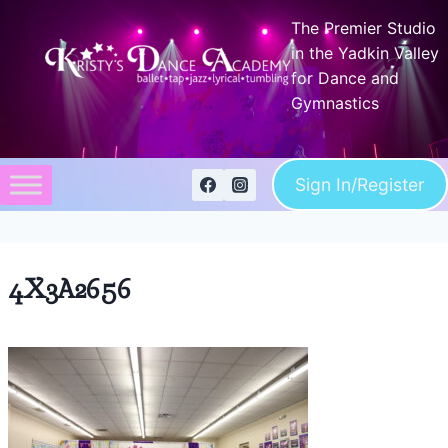
Skip
The Premier Studio
to
in the Yadkin Valley
content
for Dance and
Gymnastics
Sign In/Register
4X3A2656