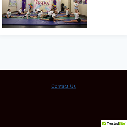
Contact Us