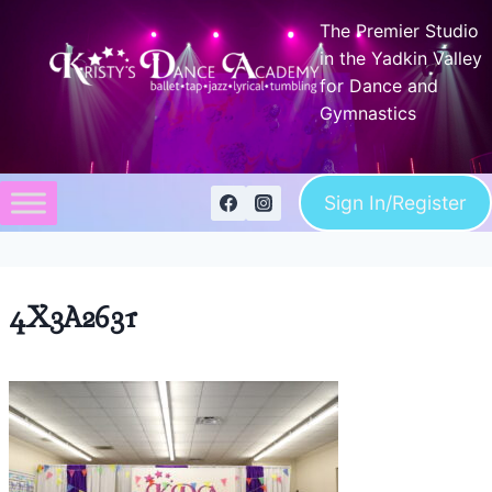
Skip
The Premier Studio
to
in the Yadkin Valley
content
for Dance and
Gymnastics
Sign In/Register
4X3A2631