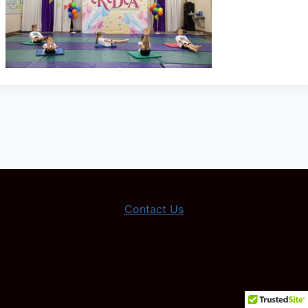
Contact Us