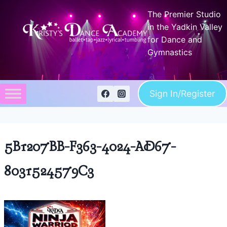
Skip
The Premier Studio
to
in the Yadkin Valley
content
for Dance and
Gymnastics
Sign In/Register
5B1207BB-F363-4024-AD67-
8031524579C3