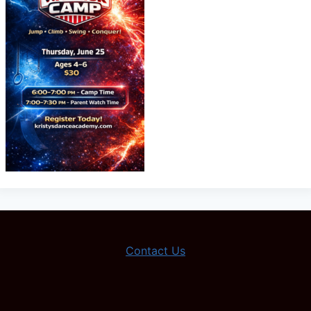
Contact Us