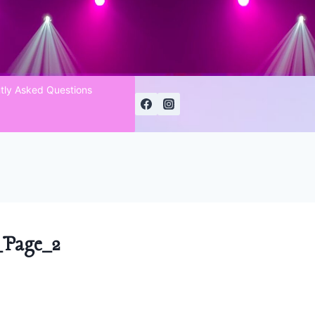
tly Asked Questions
Page_2