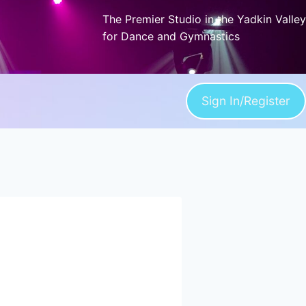
The Premier Studio in the Yadkin Valley
for Dance and Gymnastics
Sign In/Register